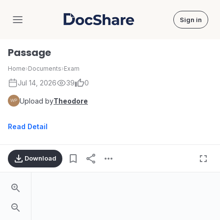
Sign in
DocShare
Passage
Home
›
Documents
›
Exam
Jul 14, 2026
39
0
Upload by
Theodore
Read Detail
Download