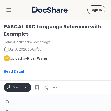
Sign in
DocShare
PASCAL XSC Language Reference with
Examples
Home
›
Documents
›
Technology
Jul 6, 2026
6
0
Upload by
River Wang
Read Detail
Download