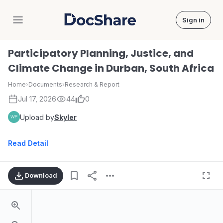
Sign in
DocShare
Participatory Planning, Justice, and
Climate Change in Durban, South Africa
Home
›
Documents
›
Research & Report
Jul 17, 2026
44
0
Upload by
Skyler
Read Detail
Download