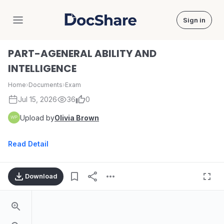
Sign in
DocShare
PART-AGENERAL ABILITY AND
INTELLIGENCE
Home
›
Documents
›
Exam
Jul 15, 2026
36
0
Upload by
Olivia Brown
Read Detail
Download