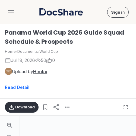
Sign in
DocShare
Panama World Cup 2026 Guide Squad
Schedule & Prospects
Home
›
Documents
›
World Cup
Jul 18, 2026
50
0
Upload by
Himbo
Read Detail
Download