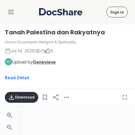
Sign in
DocShare
Tanah Palestina dan Rakyatnya
Home
›
Documents
›
Religion & Spirituality
Jul 14, 2026
31
0
Upload by
Genevieve
Read Detail
Download