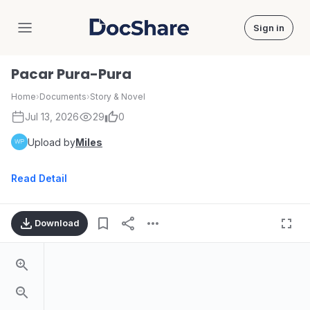
Sign in
DocShare
Pacar Pura-Pura
Home
›
Documents
›
Story & Novel
Jul 13, 2026
29
0
Upload by
Miles
Read Detail
Download