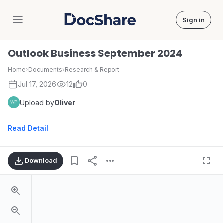
Sign in
DocShare
Outlook Business September 2024
Home
›
Documents
›
Research & Report
Jul 17, 2026
12
0
Upload by
Oliver
Read Detail
Download