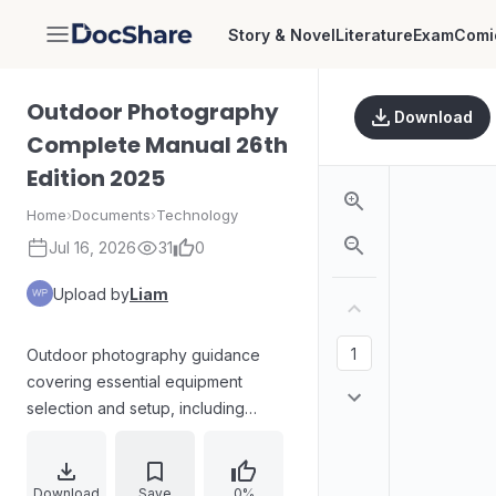
Story & Novel
Literature
Exam
Comi
DocShare
Outdoor Photography
Download
Complete Manual 26th
Edition 2025
Home
›
Documents
›
Technology
Jul 16, 2026
31
0
Upload by
Liam
Outdoor photography guidance
covering essential equipment
selection and setup, including
choosing cameras, lenses, tripods,
filters, digital storage, composition
rules, shooting modes, JPEG vs
Download
Save
0%