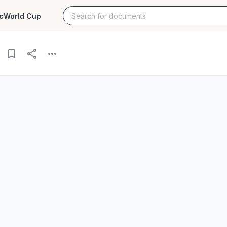
c
World Cup