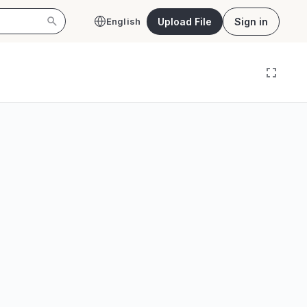
Upload File
Sign in
English