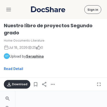
Sign in
DocShare
Nuestro libro de proyectos Segundo
grado
Home
›
Documents
›
Literature
Jul 18, 2026
25
0
Upload by
Seraphina
Read Detail
Download