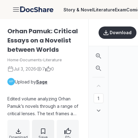
Story & Novel
Literature
Exam
Comi
DocShare
Orhan Pamuk: Critical
Download
Essays on a Novelist
between Worlds
Home
›
Documents
›
Literature
Jul 3, 2026
7
0
Upload by
Sage
Edited volume analyzing Orhan
Pamuk’s novels through a range of
critical lenses. The text frames a
key scene from Snow and its
realness beyond theatrical
expectation, linking it to Turkish
Download
Save
0%