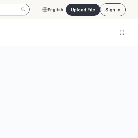
Upload File
Sign in
English