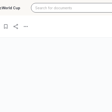
c
World Cup