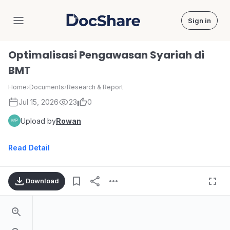
Sign in
DocShare
Optimalisasi Pengawasan Syariah di
BMT
Home
›
Documents
›
Research & Report
Jul 15, 2026
23
0
Upload by
Rowan
Read Detail
Download