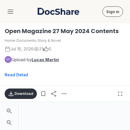
Sign in
DocShare
Open Magazine 27 May 2024 Contents
Home
›
Documents
›
Story & Novel
Jul 16, 2026
21
0
Upload by
Lucas Martin
Read Detail
Download