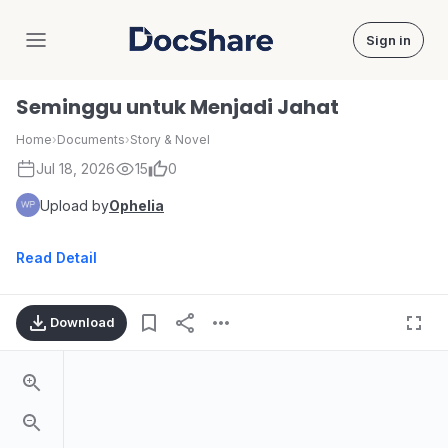
Sign in
DocShare
Seminggu untuk Menjadi Jahat
Home
›
Documents
›
Story & Novel
Jul 18, 2026
15
0
Upload by
Ophelia
Read Detail
Download