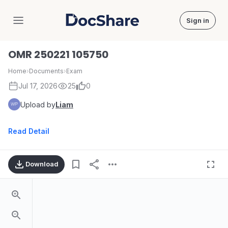
Sign in
DocShare
OMR 250221 105750
Home
›
Documents
›
Exam
Jul 17, 2026
25
0
Upload by
Liam
Read Detail
Download