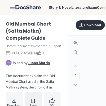
Story & Novel
Literature
Exam
Comi
DocShare
Old Mumbai Chart
Download
(Satta Matka)
Complete Guide
Home
›
Documents
›
Research & Report
Jul 13, 2026
41
0
Upload by
Lucas Martin
The document explains the Old
Mumbai Chart used in the Satta
Matka system, describing it as
historical result records of the Old
Main Mumbai market. It outlines
common chart types such as Jodi
Download
Save
0%