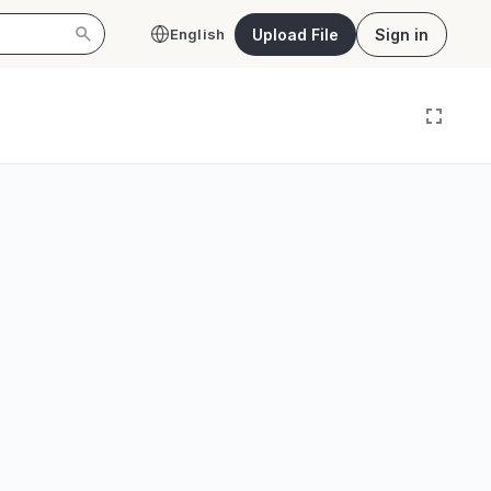
Upload File
Sign in
English