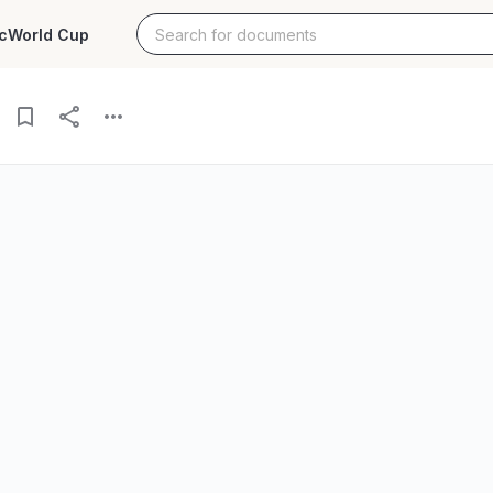
c
World Cup