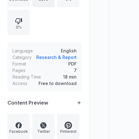
(two-digit), Panel (three-digit), and
yearly/historical formats, discusses
market timing, and how players use
0%
the data for pattern analysis and
long-term study. It also includes
warnings about legality and
emphasizes charts are historical
Language
English
records without guaranteeing future
Category
Research & Report
Format
PDF
results.
Pages
7
Reading Time
18 min
Access
Free to download
Content Preview
Facebook
Twitter
Pinterest