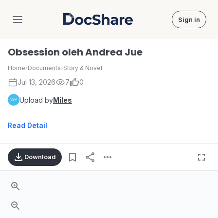
Sign in
DocShare
Obsession oleh Andrea Jue
Home
›
Documents
›
Story & Novel
Jul 13, 2026
7
0
Upload by
Miles
Read Detail
Download