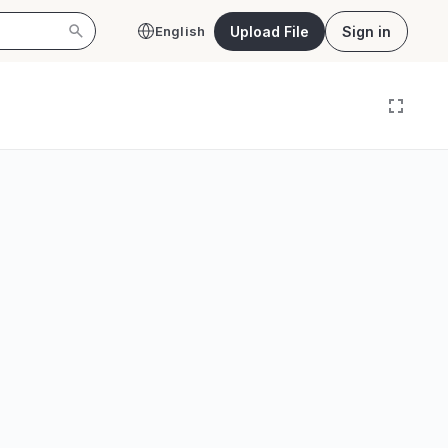
Upload File
Sign in
English