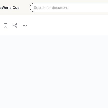
c
World Cup