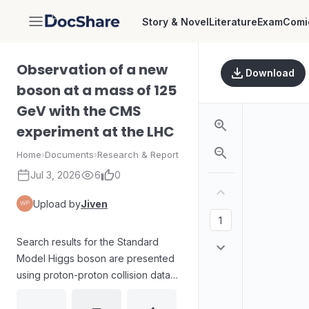
Story & Novel
Literature
Exam
Comi
DocShare
Observation of a new
Download
boson at a mass of 125
GeV with the CMS
experiment at the LHC
Home
›
Documents
›
Research & Report
Jul 3, 2026
6
0
Upload by
Jiven
Search results for the Standard
Model Higgs boson are presented
using proton-proton collision data
from the CMS experiment at the
LHC at center-of-mass energies of