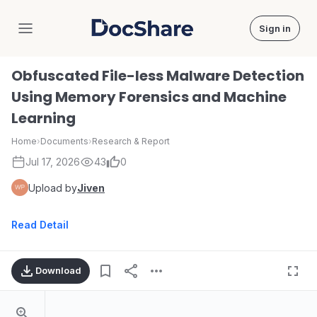
Sign in
DocShare
Obfuscated File-less Malware Detection
Using Memory Forensics and Machine
Learning
Home
›
Documents
›
Research & Report
Jul 17, 2026
43
0
Upload by
Jiven
Read Detail
Download