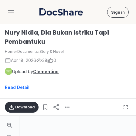
Sign in
DocShare
Nury Nidia, Dia Bukan Istriku Tapi
Pembantuku
Home
›
Documents
›
Story & Novel
Apr 18, 2026
38
0
Upload by
Clementine
Read Detail
Download