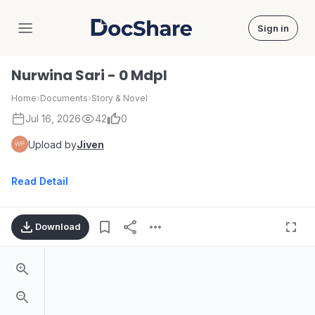
Sign in
DocShare
Nurwina Sari - 0 Mdpl
Home
›
Documents
›
Story & Novel
Jul 16, 2026
42
0
Upload by
Jiven
Read Detail
Download