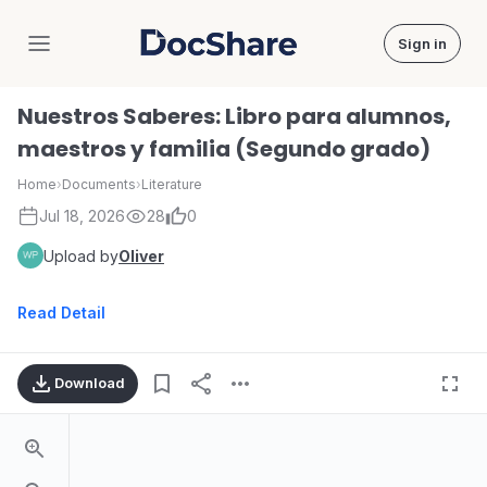
Sign in
DocShare
Nuestros Saberes: Libro para alumnos,
maestros y familia (Segundo grado)
Home
›
Documents
›
Literature
Jul 18, 2026
28
0
Upload by
Oliver
Read Detail
Download