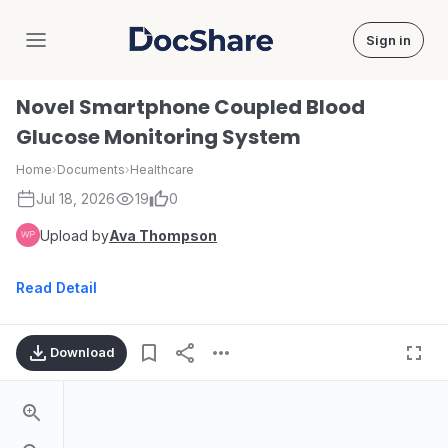
Sign in
DocShare
Novel Smartphone Coupled Blood
Glucose Monitoring System
Home
›
Documents
›
Healthcare
Jul 18, 2026
19
0
Upload by
Ava Thompson
Read Detail
Download