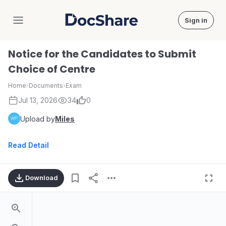
Sign in
DocShare
Notice for the Candidates to Submit
Choice of Centre
Home
›
Documents
›
Exam
Jul 13, 2026
34
0
Upload by
Miles
Read Detail
Download