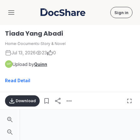
Sign in
DocShare
Tiada Yang Abadi
Home
›
Documents
›
Story & Novel
Jul 13, 2026
23
0
Upload by
Quinn
Read Detail
Download