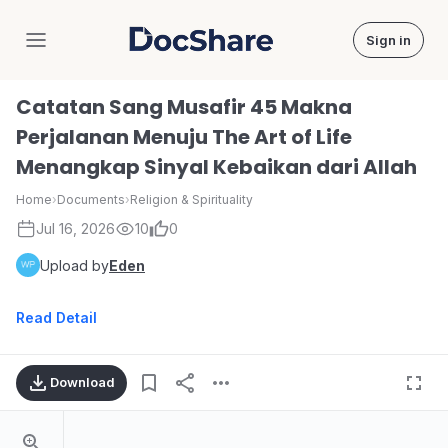
Sign in
DocShare
Catatan Sang Musafir 45 Makna
Perjalanan Menuju The Art of Life
Menangkap Sinyal Kebaikan dari Allah
Home
›
Documents
›
Religion & Spirituality
Jul 16, 2026
10
0
Upload by
Eden
Read Detail
Download