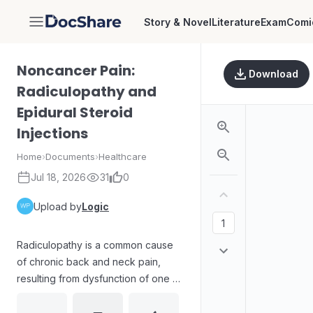
Story & Novel
Literature
Exam
Comi
DocShare
Noncancer Pain:
Download
Radiculopathy and
Epidural Steroid
Injections
Home
›
Documents
›
Healthcare
Jul 18, 2026
31
0
Upload by
Logic
Radiculopathy is a common cause
of chronic back and neck pain,
resulting from dysfunction of one or
more nerve roots. The text outlines
typical etiologies, including disc