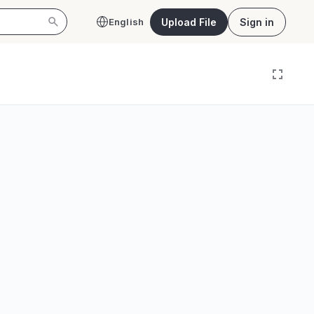
Upload File
Sign in
English