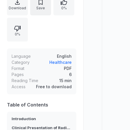
herniation or foraminal stenosis from
Download
Save
0%
degenerative narrowing, and non-
mechanical inflammatory causes
such as infection, neoplasm, and
0%
vascular injury. It explains nerve-
root anatomy, classic dermatomal
radiating pain, and diagnostic
approaches when compression is
Language
English
not obvious on MRI, including EMG
Category
Healthcare
Format
PDF
and MRI selection criteria. It further
Pages
6
summarizes clinical presentations
Reading Time
15 min
and key physical tests.
Access
Free to download
Table of Contents
Introduction
Clinical Presentation of Radiculopathy Pain