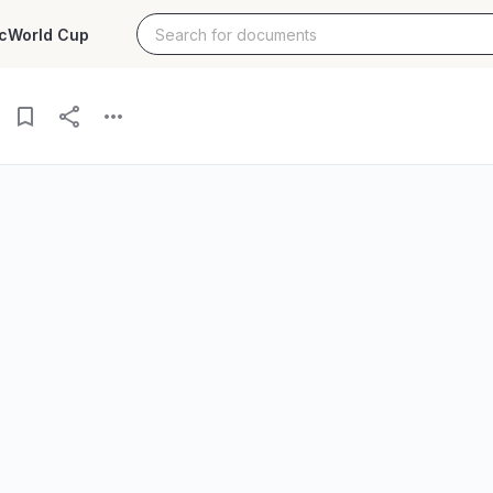
c
World Cup