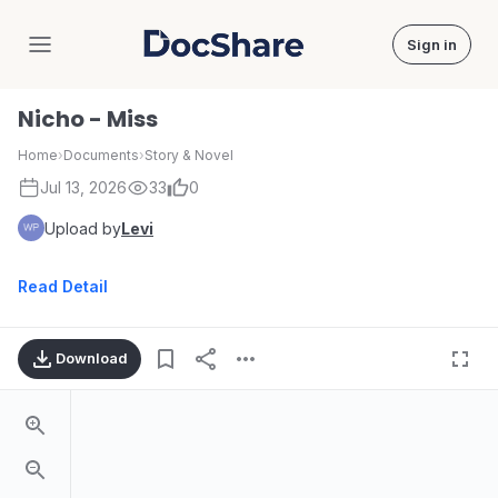
Sign in
DocShare
Nicho - Miss
Home
›
Documents
›
Story & Novel
Jul 13, 2026
33
0
Upload by
Levi
Read Detail
Download