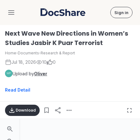
Sign in
DocShare
Next Wave New Directions in Women’s
Studies Jasbir K Puar Terrorist
Home
›
Documents
›
Research & Report
Jul 18, 2026
10
0
Upload by
Oliver
Read Detail
Download