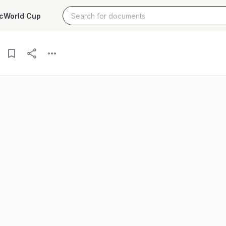
c
World Cup