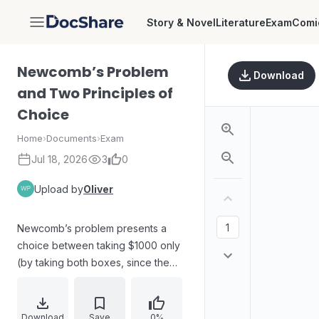
Story & Novel
Literature
Exam
Comi
DocShare
Newcomb’s Problem
Download
and Two Principles of
Choice
Home
›
Documents
›
Exam
Jul 18, 2026
3
0
Upload by
Oliver
Newcomb’s problem presents a
choice between taking $1000 only
(by taking both boxes, since the
second box depends on a
prediction) or taking the contents of
a second box that may contain
Download
Save
0%