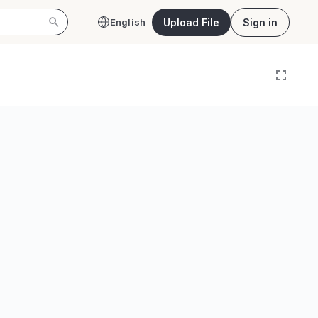
Upload File
Sign in
English