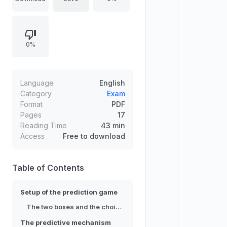
$1,000,000 or nothing. An entity
with extraordinary predictive
accuracy determines whether the
0%
second box contains the million
based on what you will choose,
knowing that you know. Two
intuitive arguments support
Language
English
opposite actions, and the core task
Category
Exam
Format
PDF
is to explain why one argument fails
Pages
17
to apply legitimately to this decision
Reading Time
43 min
scenario.
Access
Free to download
Table of Contents
Setup of the prediction game
The two boxes and the choice options
The predictive mechanism