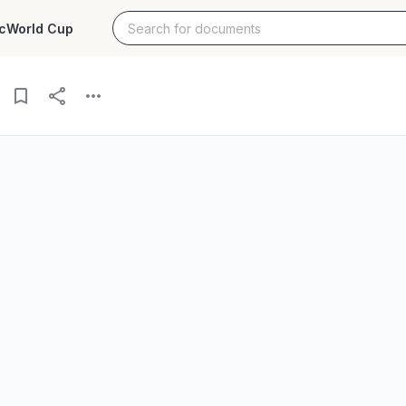
c
World Cup