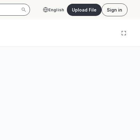
Upload File
Sign in
English