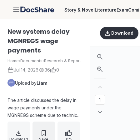
Story & Novel
Literature
Exam
Comi
DocShare
New systems delay
Download
MGNREGS wage
payments
Home
›
Documents
›
Research & Report
Jul 14, 2026
36
0
Upload by
Liam
The article discusses the delay in
wage payments under the
MGNREGS scheme due to technical
issues caused by the Centre's
latest mobile monitoring and
financial management system in
Download
Save
0%