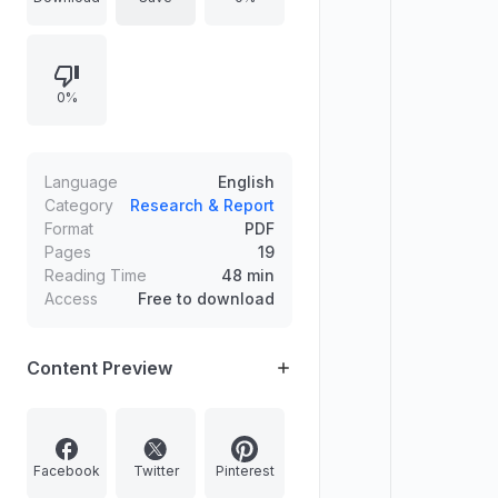
Kerala. The image features three
women carrying bundles of grass
on their heads, possibly indicating
0%
the workers affected by the
payment delays.
Language
English
Category
Research & Report
Format
PDF
Pages
19
Reading Time
48 min
Access
Free to download
Content Preview
Facebook
Twitter
Pinterest