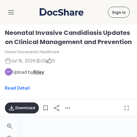
Sign in
DocShare
Neonatal Invasive Candidiasis Updates
on Clinical Management and Prevention
Home
›
Documents
›
Healthcare
Jul 16, 2026
33
0
Upload by
Riley
Read Detail
Download