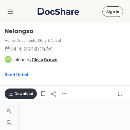
Sign in
DocShare
Nelangsa
Home
›
Documents
›
Story & Novel
Jul 14, 2026
36
0
Upload by
Olivia Brown
Read Detail
Download