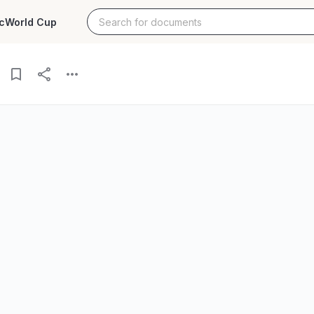
c
World Cup