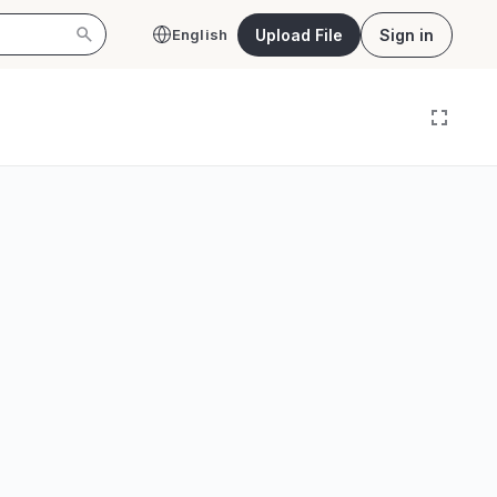
Upload File
Sign in
English