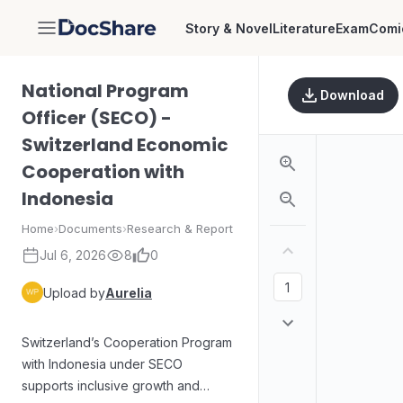
Story & Novel
Literature
Exam
Comi
DocShare
National Program
Download
Officer (SECO) -
Switzerland Economic
Cooperation with
Indonesia
Home
›
Documents
›
Research & Report
Jul 6, 2026
8
0
Upload by
Aurelia
Switzerland’s Cooperation Program
with Indonesia under SECO
supports inclusive growth and