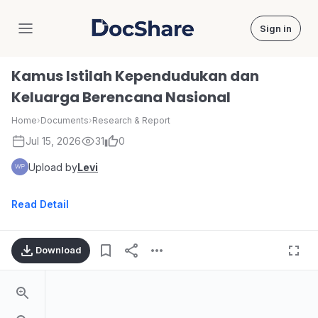
Sign in
DocShare
Kamus Istilah Kependudukan dan
Keluarga Berencana Nasional
Home
›
Documents
›
Research & Report
Jul 15, 2026
31
0
Upload by
Levi
Read Detail
Download