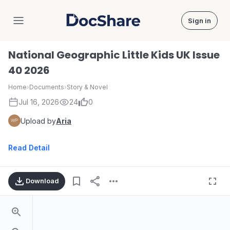
Sign in
DocShare
National Geographic Little Kids UK Issue
40 2026
Home
›
Documents
›
Story & Novel
Jul 16, 2026
24
0
Upload by
Aria
Read Detail
Download