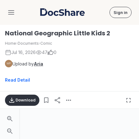
Sign in
DocShare
National Geographic Little Kids 2
Home
›
Documents
›
Comic
Jul 16, 2026
47
0
Upload by
Aria
Read Detail
Download