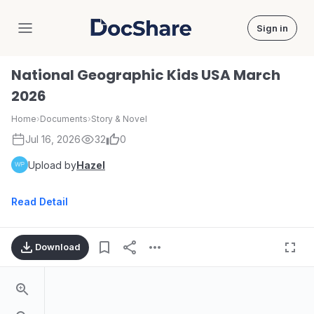
Sign in
DocShare
National Geographic Kids USA March
2026
Home
›
Documents
›
Story & Novel
Jul 16, 2026
32
0
Upload by
Hazel
Read Detail
Download