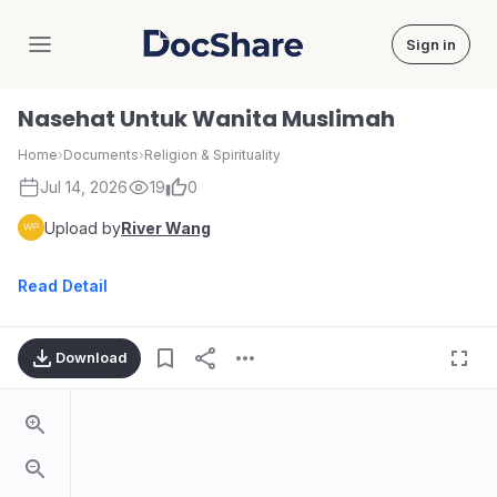
Sign in
DocShare
Nasehat Untuk Wanita Muslimah
Home
›
Documents
›
Religion & Spirituality
Jul 14, 2026
19
0
Upload by
River Wang
Read Detail
Download