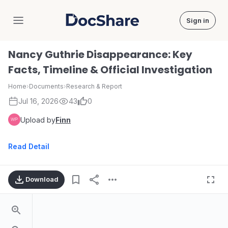
Sign in
DocShare
Nancy Guthrie Disappearance: Key
Facts, Timeline & Official Investigation
Home
›
Documents
›
Research & Report
Jul 16, 2026
43
0
Upload by
Finn
Read Detail
Download