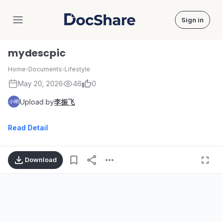
Sign in
DocShare
mydescpic
Home
›
Documents
›
Lifestyle
May 20, 2026
46
0
Upload by
李振飞
Read Detail
Download