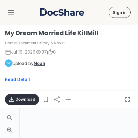
Sign in
DocShare
My Dream Married Life KillMill
Home
›
Documents
›
Story & Novel
Jul 16, 2026
37
0
Upload by
Noah
Read Detail
Download