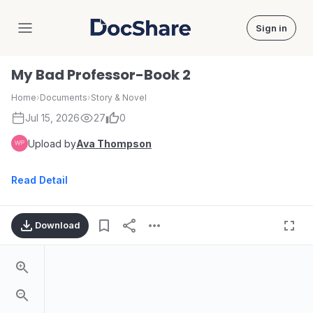
Sign in
DocShare
My Bad Professor-Book 2
Home
›
Documents
›
Story & Novel
Jul 15, 2026
27
0
Upload by
Ava Thompson
Read Detail
Download