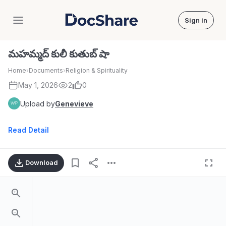
Sign in
DocShare
మహమ్మద్ కులీ కుతుబ్ షా
Home
›
Documents
›
Religion & Spirituality
May 1, 2026
2
0
Upload by
Genevieve
Read Detail
Download