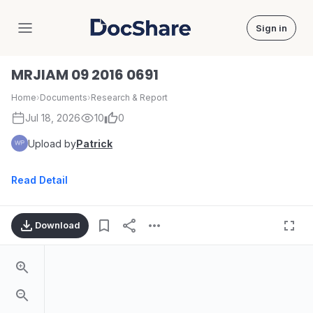
Sign in
DocShare
MRJIAM 09 2016 0691
Home
›
Documents
›
Research & Report
Jul 18, 2026
10
0
Upload by
Patrick
Read Detail
Download