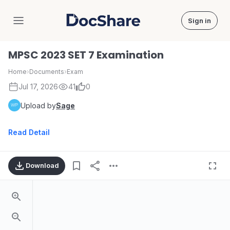
Sign in
DocShare
MPSC 2023 SET 7 Examination
Home
›
Documents
›
Exam
Jul 17, 2026
41
0
Upload by
Sage
Read Detail
Download