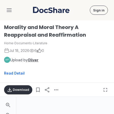
Sign in
DocShare
Morality and Moral Theory A
Reappraisal and Reaffirmation
Home
›
Documents
›
Literature
Jul 18, 2026
6
0
Upload by
Oliver
Read Detail
Download