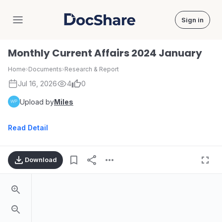
Sign in
DocShare
Monthly Current Affairs 2024 January
Home
›
Documents
›
Research & Report
Jul 16, 2026
4
0
Upload by
Miles
Read Detail
Download