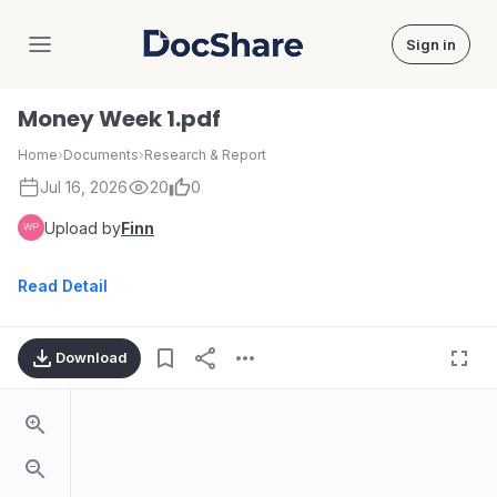
Sign in
DocShare
Money Week 1.pdf
Home
›
Documents
›
Research & Report
Jul 16, 2026
20
0
Upload by
Finn
Read Detail
Download