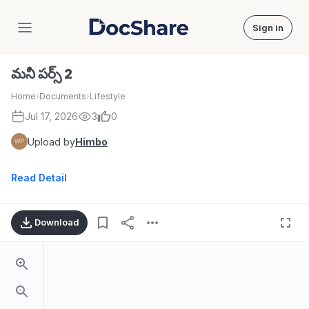
Sign in
DocShare
మనీ పర్స్ 2
Home
›
Documents
›
Lifestyle
Jul 17, 2026
3
0
Upload by
Himbo
Read Detail
Download